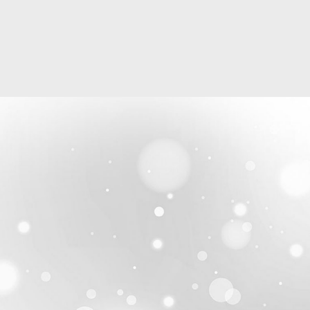
Revise Your Information