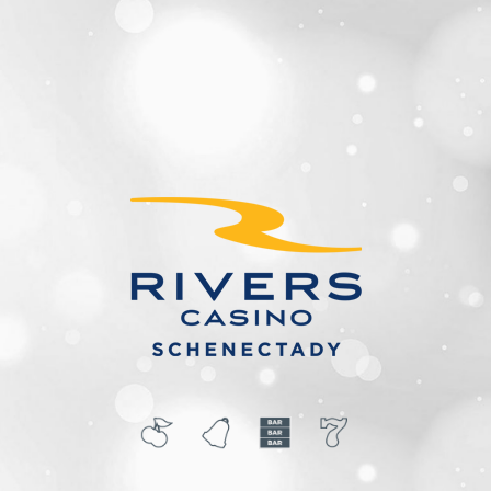
CONFIRMATION (Required)